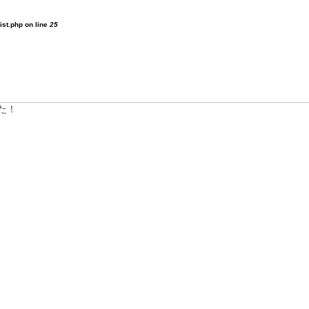
ist.php on line
25