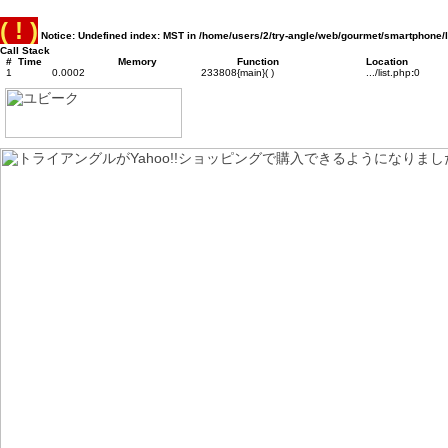
( ! )
Notice: Undefined index: MST in /home/users/2/try-angle/web/gourmet/smartphone/l
Call Stack
#
Time
Memory
Function
Location
1
0.0002
233808
{main}( )
.../list.php
:
0