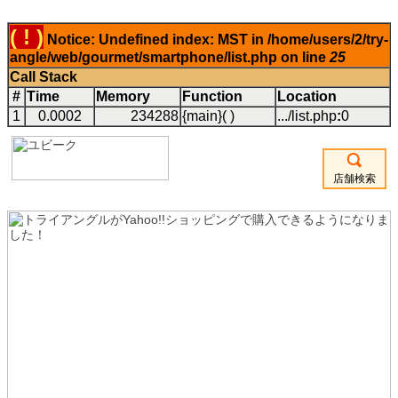
( ! )
Notice: Undefined index: MST in /home/users/2/try-
angle/web/gourmet/smartphone/list.php on line
25
Call Stack
#
Time
Memory
Function
Location
1
0.0002
234288
{main}( )
.../list.php
:
0
店舗検索